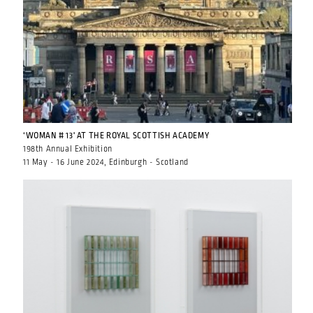
‘WOMAN # 13' AT THE ROYAL SCOTTISH ACADEMY
198th Annual Exhibition
11 May - 16 June 2024, Edinburgh - Scotland