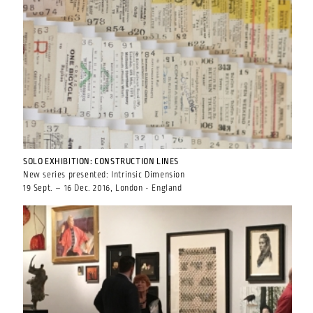
SOLO EXHIBITION: CONSTRUCTION LINES
New series presented: Intrinsic Dimension
19 Sept. – 16 Dec. 2016, London - England