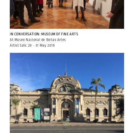
IN CONVERSATION: MUSEUM OF FINE ARTS
At Museo Nacional de Bellas Artes
Artist talk: 29 - 31 May 2019