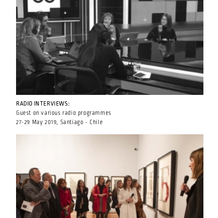
RADIO INTERVIEWS:
Guest on various radio programmes
27-29 May 2019, Santiago - Chile