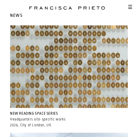
SKIP TO MAIN CONTENT
☰
NEWS
NEW READING SPACE SERIES
Headquarters site-specific works
2026, City of London, UK