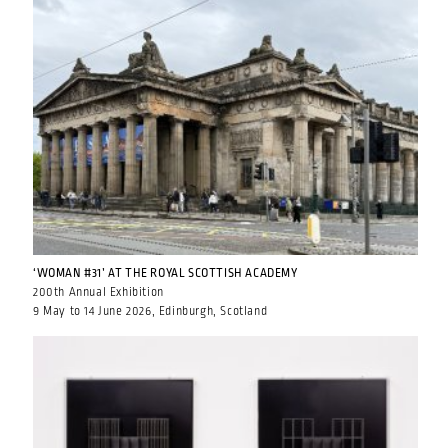
‘WOMAN #31’ AT THE ROYAL SCOTTISH ACADEMY
200th Annual Exhibition
9 May to 14 June 2026, Edinburgh, Scotland