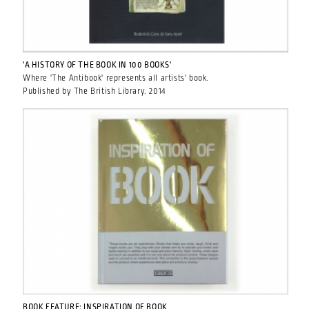
'A HISTORY OF THE BOOK IN 100 BOOKS'
Where 'The Antibook' represents all artists' book.
Published by The British Library. 2014
BOOK FEATURE: INSPIRATION OF BOOK