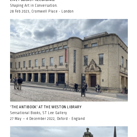
Shaping Art in Conversation.
28 Feb 2023, Cromwell Place - London
‘THE ANTIBOOK’ AT THE WESTON LIBRARY
Sensational Books, ST Lee Gallery
27 May – 4 December 2022, Oxford - England