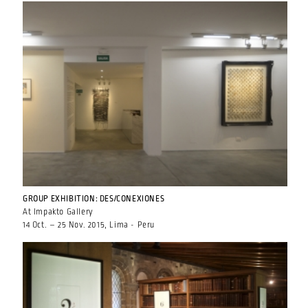
GROUP EXHIBITION: DES/CONEXIONES
At Impakto Gallery
14 Oct. – 25 Nov. 2015, Lima - Peru