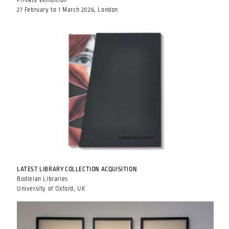
Private exhibition
27 February to 1 March 2026, London
LATEST LIBRARY COLLECTION ACQUISITION
Bodleian Libraries
University of Oxford, UK