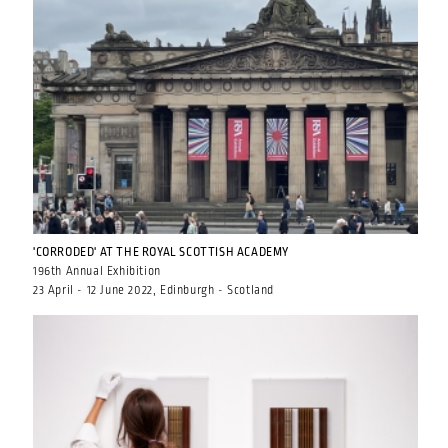
'CORRODED' AT THE ROYAL SCOTTISH ACADEMY
196th Annual Exhibition
23 April - 12 June 2022, Edinburgh - Scotland