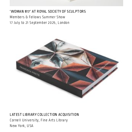
‘WOMAN #17’ AT ROYAL SOCIETY OF SCULPTORS
Members & Fellows Summer Show
17 July to 21 September 2025, London
LATEST LIBRARY COLLECTION ACQUISITION
Cornell University, Fine Arts Library
New York, USA