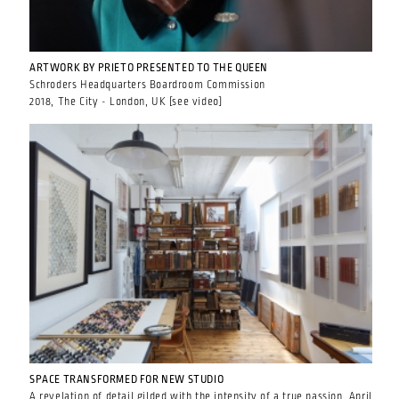
ARTWORK BY PRIETO PRESENTED TO THE QUEEN
Schroders Headquarters Boardroom Commission
2018, The City - London, UK [see video]
SPACE TRANSFORMED FOR NEW STUDIO
A revelation of detail gilded with the intensity of a true passion. April