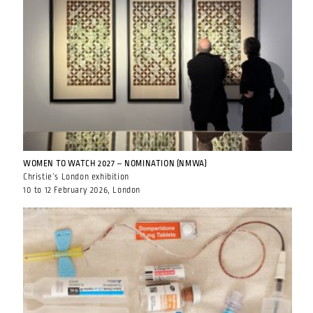
WOMEN TO WATCH 2027 – NOMINATION (NMWA)
Christie’s London exhibition
10 to 12 February 2026, London