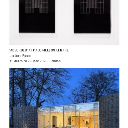
'ABSORBED' AT PAUL MELLON CENTRE
Lecture Room
31 March to 29 May 2026, London