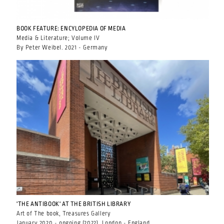
BOOK FEATURE: ENCYLOPEDIA OF MEDIA
Media & Literature; Volume IV
By Peter Weibel. 2021 - Germany
'THE ANTIBOOK' AT THE BRITISH LIBRARY
Art of The book, Treasures Gallery
January 2020 - ongoing (2022), London - England