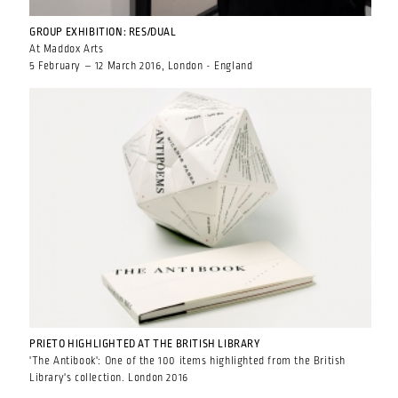
GROUP EXHIBITION: RES/DUAL
At Maddox Arts
5 February – 12 March 2016, London - England
PRIETO HIGHLIGHTED AT THE BRITISH LIBRARY
'The Antibook': One of the 100 items highlighted from the British
Library's collection. London 2016