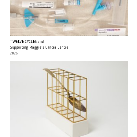
TWELVE CYCLES and
Supporting Maggie’s Cancer Centre
2025