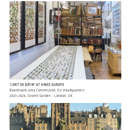
'L’ART DE BÂTIR' AT HINES EUROPE
Boardroom area Commission, EU Headquarters
2023-2024, Covent Garden - London, UK