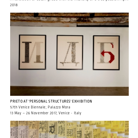
2018
PRIETO AT 'PERSONAL STRUCTURES' EXHIBITION
57th Venice Biennale; Palazzo Mora
13 May – 26 November 2017, Venice - Italy