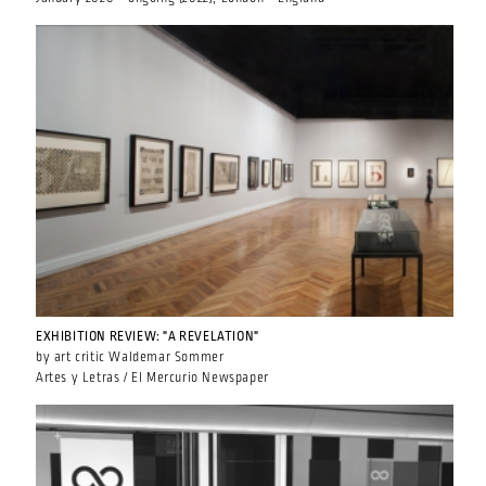
EXHIBITION REVIEW: "A REVELATION"
by art critic Waldemar Sommer
Artes y Letras / El Mercurio Newspaper