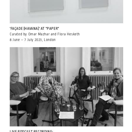
'FAÇADE [HAVANA]' AT "PAPER"
Curated by Omar Mazhar and Flora Hesketh
8 June – 7 July 2023, London
LIVE PODCAST RECORDING: