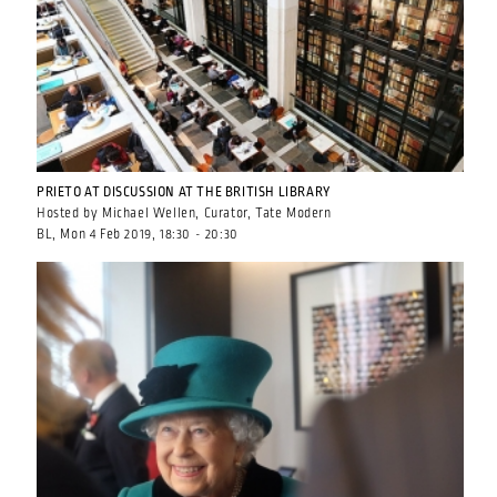
PRIETO AT DISCUSSION AT THE BRITISH LIBRARY
Hosted by Michael Wellen, Curator, Tate Modern
BL, Mon 4 Feb 2019, 18:30 - 20:30