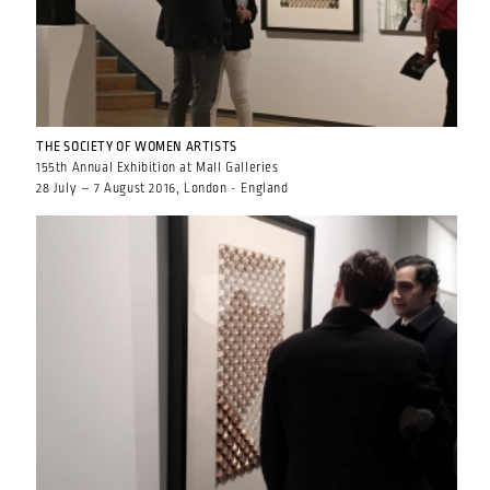
THE SOCIETY OF WOMEN ARTISTS
155th Annual Exhibition at Mall Galleries
28 July – 7 August 2016, London - England