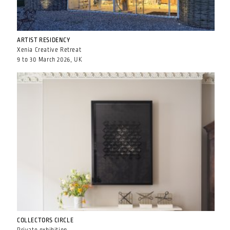
ARTIST RESIDENCY
Xenia Creative Retreat
9 to 30 March 2026, UK
COLLECTORS CIRCLE