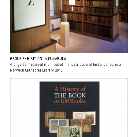
GROUP EXHIBITION: INCUNABULA
Alongside medieval illuminated manuscripts and historical objects.
Norwich Cathedral Library 2015