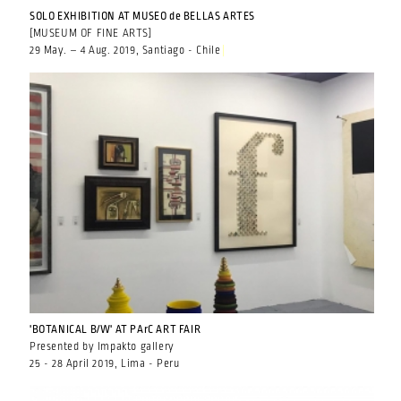
SOLO EXHIBITION AT MUSEO de BELLAS ARTES
[MUSEUM OF FINE ARTS]
29 May. – 4 Aug. 2019, Santiago - Chile
'BOTANICAL B/W' AT PArC ART FAIR
Presented by Impakto gallery
25 - 28 April 2019, Lima - Peru