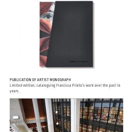
PUBLICATION OF ARTIST MONOGRAPH
Limited edition; cataloguing Francisca Prieto's work over the past 16
years.