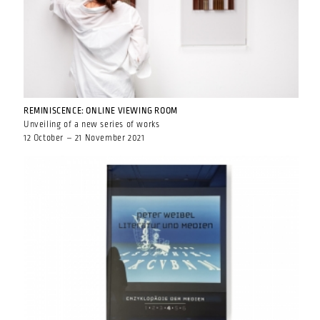
REMINISCENCE: ONLINE VIEWING ROOM
Unveiling of a new series of works
12 October – 21 November 2021