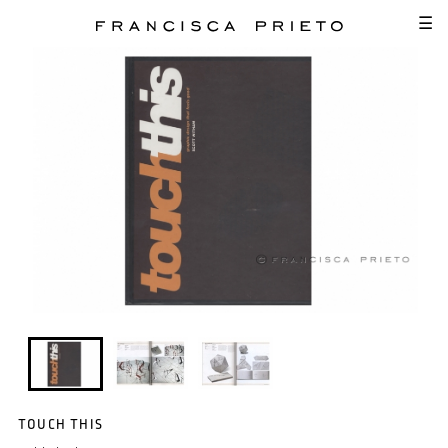
SKIP TO MAIN CONTENT
☰
TOUCH THIS