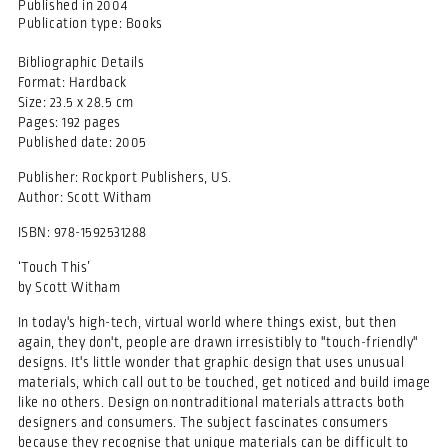
Published in
2004
Publication type:
Books
Bibliographic Details
Format: Hardback
Size: 23.5 x 28.5 cm
Pages: 192 pages
Published date: 2005
Publisher: Rockport Publishers, US.
Author: Scott Witham
ISBN: 978-1592531288
‘Touch This’
by Scott Witham
In today's high-tech, virtual world where things exist, but then
again, they don't, people are drawn irresistibly to "touch-friendly"
designs. It's little wonder that graphic design that uses unusual
materials, which call out to be touched, get noticed and build image
like no others. Design on nontraditional materials attracts both
designers and consumers. The subject fascinates consumers
because they recognise that unique materials can be difficult to