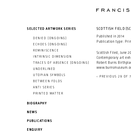
SKIP TO MAIN CONTENT
SELECTED ARTWORK SERIES
SCOTTISH FIELD (S
Published in
2014
DENIED (ONGOING)
Publication type:
Pri
ECHOES (ONGOING)
REMINISCENCE
Scottish Filed, June 20
INTRINSIC DIMENSION
Contemporary art exhi
Robert Burns Birthpl
TRACES OF ABSENCE (ONGOING)
www.burnsmuseum.o
UNDERLINED
UTOPIAN SYMBOLS
‹ PREVIOUS
29 OF 
BETWEEN FOLDS
ANTI SERIES
PRINTED MATTER
BIOGRAPHY
NEWS
PUBLICATIONS
ENQUIRY