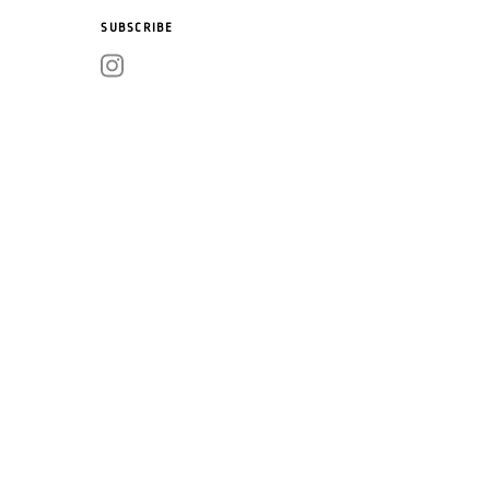
SUBSCRIBE