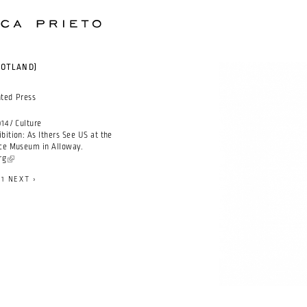
COTLAND)
nted Press
14 / Culture
bition: As Ithers See US at the
ace Museum in Alloway.
rg
(link is external)
71
NEXT ›