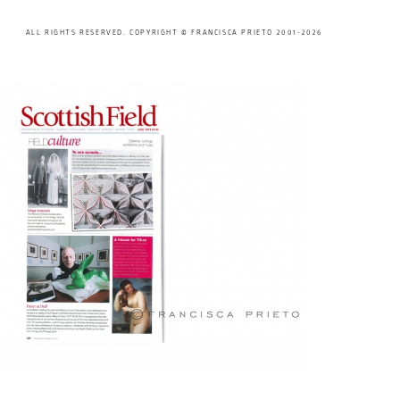
ALL RIGHTS RESERVED. COPYRIGHT © FRANCISCA PRIETO 2001-2026