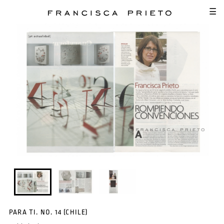
SKIP TO MAIN CONTENT
☰
PARA TI. NO. 14 (CHILE)