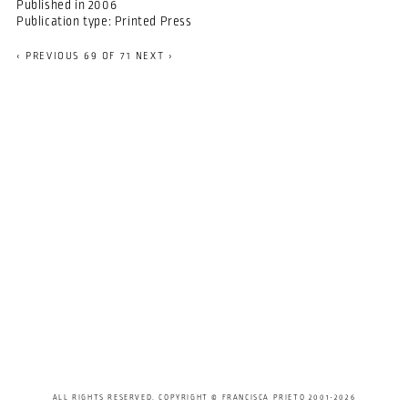
Published in
2006
Publication type:
Printed Press
‹ PREVIOUS
69 OF 71
NEXT ›
ALL RIGHTS RESERVED. COPYRIGHT © FRANCISCA PRIETO 2001-2026